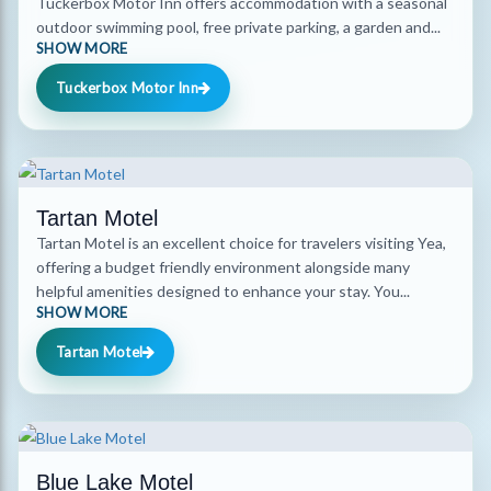
Tuckerbox Motor Inn offers accommodation with a seasonal
outdoor swimming pool, free private parking, a garden and...
SHOW MORE
Tuckerbox Motor Inn
Tartan Motel
Tartan Motel is an excellent choice for travelers visiting Yea,
offering a budget friendly environment alongside many
helpful amenities designed to enhance your stay. You...
SHOW MORE
Tartan Motel
Blue Lake Motel