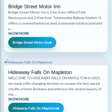
Bridge Street Motor Inn
Bridge Street Motor Inn is 2 km from Clifford Park
Racecourse and 2.4 km from Toowoomba Railway Station. It
offers a covered barbecue area, a seasonal outdoor pool and
a ...
SHOW MORE
Bridge Street Motor Inn
Hideaway Falls On Mapleton
WELCOME TO HIDEAWAY FALLS ON MAPLETON In 2021,
we made a life-changing decision to escape the fast-paced
city life of inner Brisbane and embrace the serene beauty of
the ...
SHOW MORE
Hideaway Falls On Mapleton