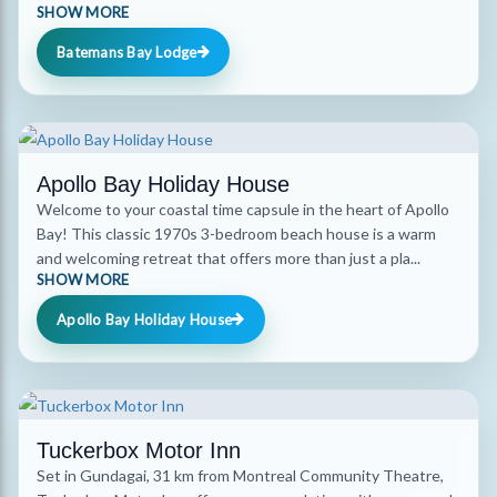
SHOW MORE
Batemans Bay Lodge
Apollo Bay Holiday House
Welcome to your coastal time capsule in the heart of Apollo
Bay! This classic 1970s 3-bedroom beach house is a warm
and welcoming retreat that offers more than just a pla...
SHOW MORE
Apollo Bay Holiday House
Tuckerbox Motor Inn
Set in Gundagai, 31 km from Montreal Community Theatre,