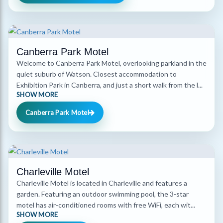
Canberra Park Motel
Welcome to Canberra Park Motel, overlooking parkland in the
quiet suburb of Watson. Closest accommodation to
Exhibition Park in Canberra, and just a short walk from the l...
SHOW MORE
Canberra Park Motel
Charleville Motel
Charleville Motel is located in Charleville and features a
garden. Featuring an outdoor swimming pool, the 3-star
motel has air-conditioned rooms with free WiFi, each wit...
SHOW MORE