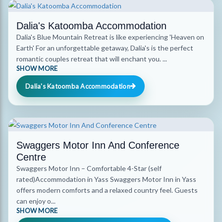
Dalia's Katoomba Accommodation
Dalia's Blue Mountain Retreat is like experiencing 'Heaven on
Earth' For an unforgettable getaway, Dalia's is the perfect
romantic couples retreat that will enchant you. ...
SHOW MORE
Dalia's Katoomba Accommodation
Swaggers Motor Inn And Conference
Centre
Swaggers Motor Inn – Comfortable 4-Star (self
rated)Accommodation in Yass Swaggers Motor Inn in Yass
offers modern comforts and a relaxed country feel. Guests
can enjoy o...
SHOW MORE