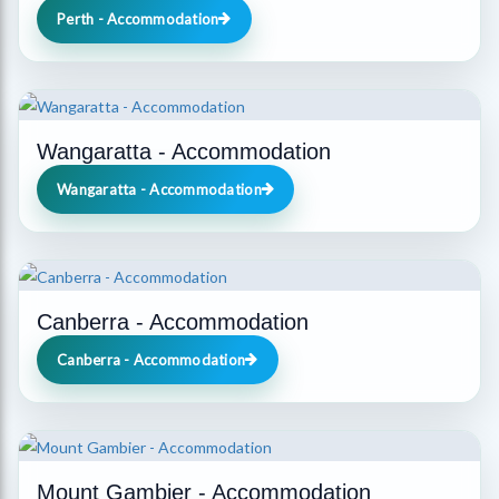
Perth - Accommodation
Wangaratta - Accommodation
Wangaratta - Accommodation
Canberra - Accommodation
Canberra - Accommodation
Mount Gambier - Accommodation