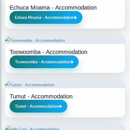
Echuca Moama - Accommodation
Echuca Moama - Accommodation
Toowoomba - Accommodation
Toowoomba - Accommodation
Tumut - Accommodation
Tumut - Accommodation