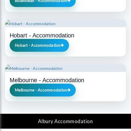
Bulahdelah - Accommodation
Hobart - Accommodation
Hobart - Accommodation
Melbourne - Accommodation
Melbourne - Accommodation
Albury
Accommodation