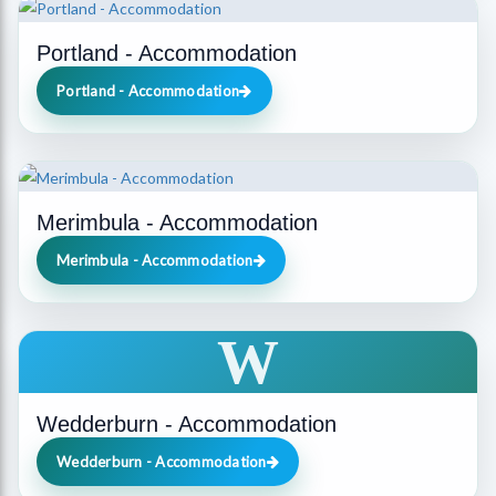
Portland - Accommodation
Portland - Accommodation
Merimbula - Accommodation
Merimbula - Accommodation
W
Wedderburn - Accommodation
Wedderburn - Accommodation