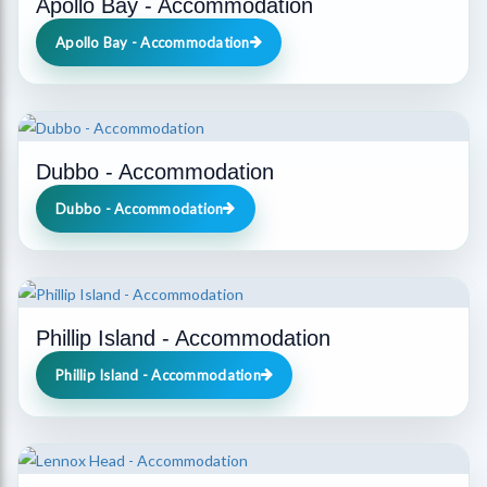
Apollo Bay - Accommodation
Apollo Bay - Accommodation
Dubbo - Accommodation
Dubbo - Accommodation
Phillip Island - Accommodation
Phillip Island - Accommodation