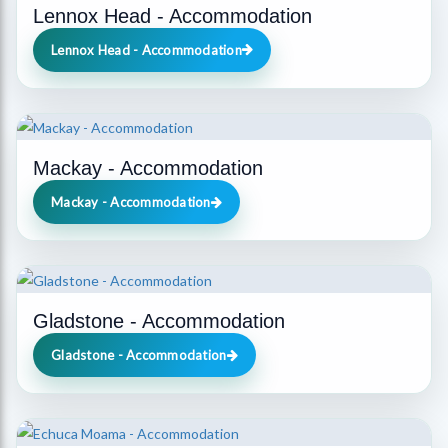
Lennox Head - Accommodation
Lennox Head - Accommodation
Mackay - Accommodation
Mackay - Accommodation
Gladstone - Accommodation
Gladstone - Accommodation