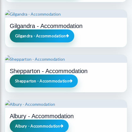
Gilgandra - Accommodation
Gilgandra - Accommodation
Shepparton - Accommodation
Shepparton - Accommodation
Albury - Accommodation
Albury - Accommodation