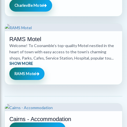
Charleville Motel
RAMS Motel
Welcome! To Coonamble’s top-quality Motel nestled in the
heart of town with easy access to the town’s charming
shops, Parks, Cafes, Service Station, Hospital, popular tou...
SHOW MORE
RAMS Motel
Cairns - Accommodation