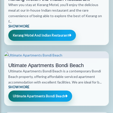
When you stay at Kerang Motel, you’ll enjoy the delicious
meal at our in-house Indian restaurant and the rare
convenience of being able to explore the best of Kerang on
f...
SHOW MORE
Kerang Motel And Indian Restaurant
Ultimate Apartments Bondi Beach
Ultimate Apartments Bondi Beach is a contemporary Bondi
Beach property, offering affordable serviced apartment
accommodation with excellent facilities. We are ideal for b...
SHOW MORE
Ultimate Apartments Bondi Beach