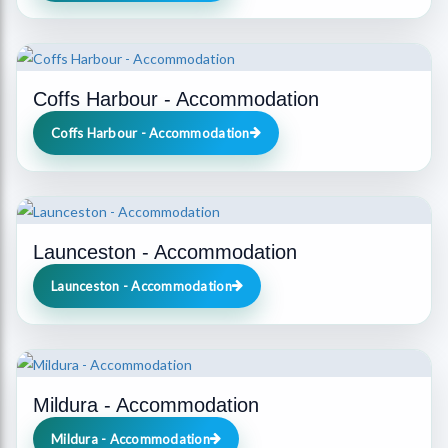
Coffs Harbour - Accommodation
Coffs Harbour - Accommodation
Launceston - Accommodation
Launceston - Accommodation
Mildura - Accommodation
Mildura - Accommodation