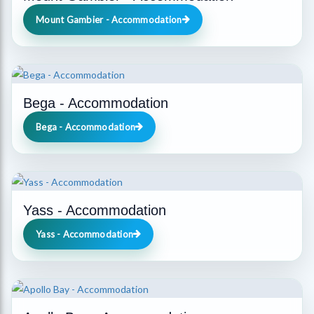
Mount Gambier - Accommodation
Bega - Accommodation
Bega - Accommodation
Yass - Accommodation
Yass - Accommodation