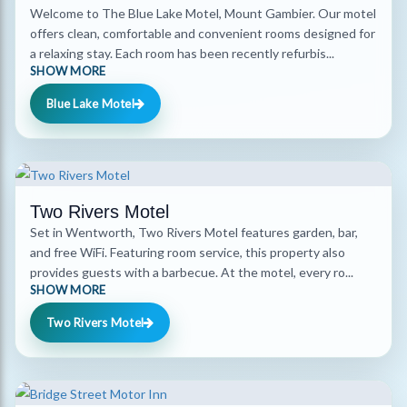
Welcome to The Blue Lake Motel, Mount Gambier. Our motel
offers clean, comfortable and convenient rooms designed for
a relaxing stay. Each room has been recently refurbis...
SHOW MORE
Blue Lake Motel
Two Rivers Motel
Set in Wentworth, Two Rivers Motel features garden, bar,
and free WiFi. Featuring room service, this property also
provides guests with a barbecue. At the motel, every ro...
SHOW MORE
Two Rivers Motel