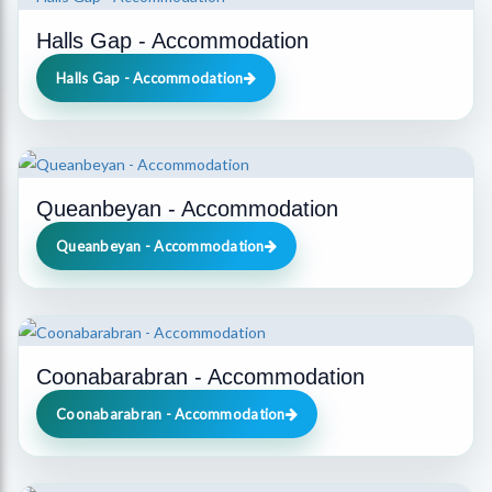
Halls Gap - Accommodation
Halls Gap - Accommodation
Queanbeyan - Accommodation
Queanbeyan - Accommodation
Coonabarabran - Accommodation
Coonabarabran - Accommodation