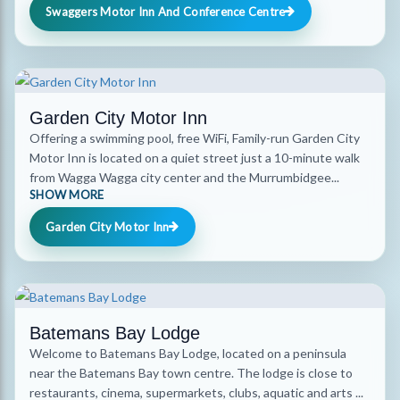
Swaggers Motor Inn And Conference Centre
Garden City Motor Inn
Offering a swimming pool, free WiFi, Family-run Garden City
Motor Inn is located on a quiet street just a 10-minute walk
from Wagga Wagga city center and the Murrumbidgee...
SHOW MORE
Garden City Motor Inn
Batemans Bay Lodge
Welcome to Batemans Bay Lodge, located on a peninsula
near the Batemans Bay town centre. The lodge is close to
restaurants, cinema, supermarkets, clubs, aquatic and arts ...