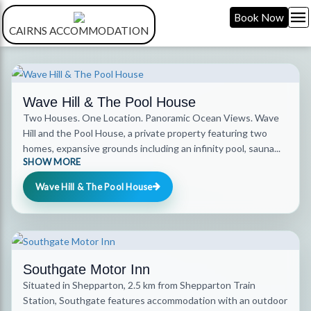
menu
Book Now
CAIRNS ACCOMMODATION
Wave Hill & The Pool House
Two Houses. One Location. Panoramic Ocean Views. Wave
Hill and the Pool House, a private property featuring two
homes, expansive grounds including an infinity pool, sauna...
SHOW MORE
Wave Hill & The Pool House
Southgate Motor Inn
Situated in Shepparton, 2.5 km from Shepparton Train
Station, Southgate features accommodation with an outdoor