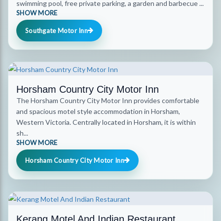
swimming pool, free private parking, a garden and barbecue ...
SHOW MORE
Southgate Motor Inn
Horsham Country City Motor Inn
The Horsham Country City Motor Inn provides comfortable
and spacious motel style accommodation in Horsham,
Western Victoria. Centrally located in Horsham, it is within
sh...
SHOW MORE
Horsham Country City Motor Inn
Kerang Motel And Indian Restaurant