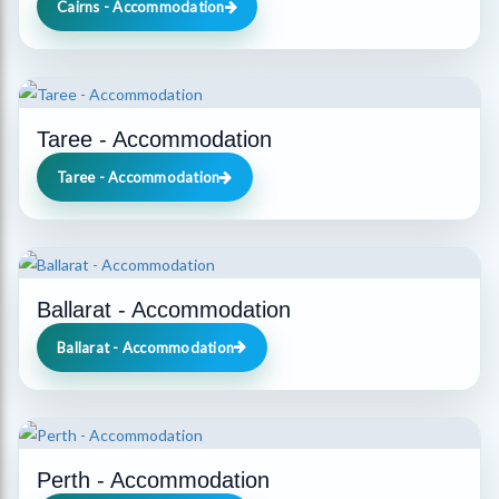
Cairns - Accommodation
Taree - Accommodation
Taree - Accommodation
Ballarat - Accommodation
Ballarat - Accommodation
Perth - Accommodation