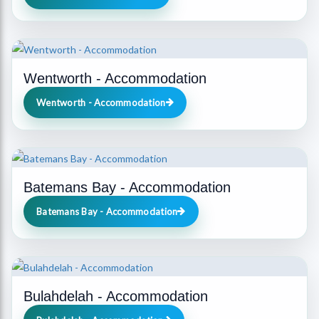
Wentworth - Accommodation
Wentworth - Accommodation
Batemans Bay - Accommodation
Batemans Bay - Accommodation
Bulahdelah - Accommodation