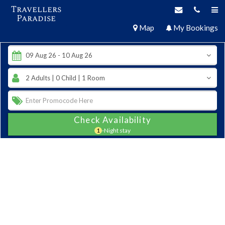
Travellers
Paradise
Map
My Bookings
Check Availability
1
-Night stay