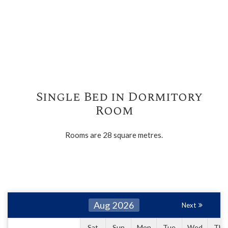
Single Bed in Dormitory
Room
Rooms are 28 square metres.
Aug 2026
Next
Sat
Sun
Mon
Tue
Wed
Thu