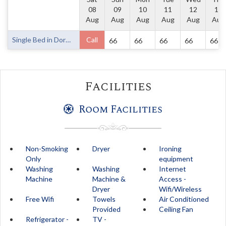
08
09
10
11
12
13
Aug
Aug
Aug
Aug
Aug
Aug
Single Bed in Dormitory Room
Call
66
66
66
66
66
Facilities
Room Facilities
Non-Smoking
Dryer
Ironing
Only
equipment
Washing
Washing
Internet
Machine
Machine &
Access -
Dryer
Wifi/Wireless
Free Wifi
Towels
Air Conditioned
Provided
Ceiling Fan
Refrigerator -
TV -